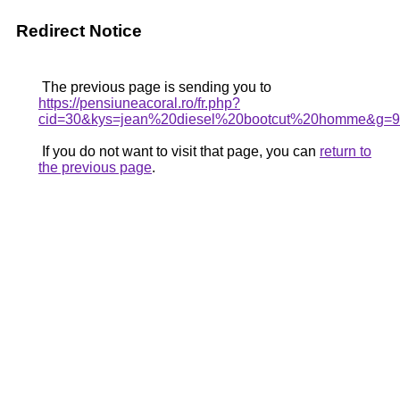
Redirect Notice
The previous page is sending you to
https://pensiuneacoral.ro/fr.php?
cid=30&kys=jean%20diesel%20bootcut%20homme&g=9
If you do not want to visit that page, you can
return to
the previous page
.