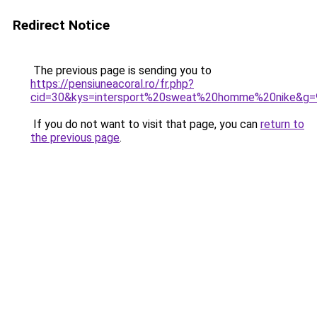
Redirect Notice
The previous page is sending you to
https://pensiuneacoral.ro/fr.php?
cid=30&kys=intersport%20sweat%20homme%20nike&g=
If you do not want to visit that page, you can
return to
the previous page
.