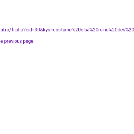
oral.ro/fr.php?cid=30&kys=costume%20elsa%20reine%20des%2
he previous page
.