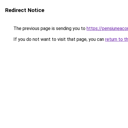
Redirect Notice
The previous page is sending you to
https://pensiuneac
If you do not want to visit that page, you can
return to t