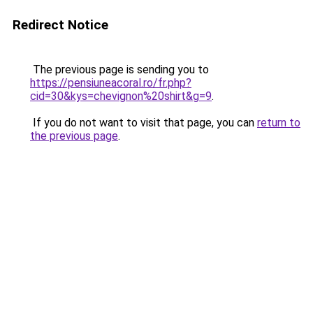
Redirect Notice
The previous page is sending you to
https://pensiuneacoral.ro/fr.php?
cid=30&kys=chevignon%20shirt&g=9
.
If you do not want to visit that page, you can
return to
the previous page
.