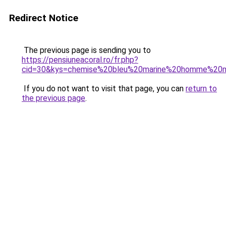
Redirect Notice
The previous page is sending you to
https://pensiuneacoral.ro/fr.php?
cid=30&kys=chemise%20bleu%20marine%20homme%20
If you do not want to visit that page, you can
return to
the previous page
.