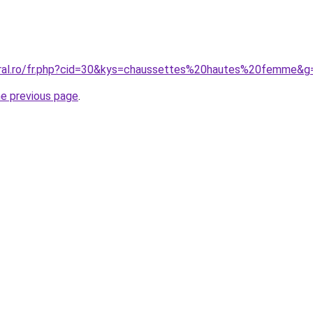
oral.ro/fr.php?cid=30&kys=chaussettes%20hautes%20femme&g
he previous page
.