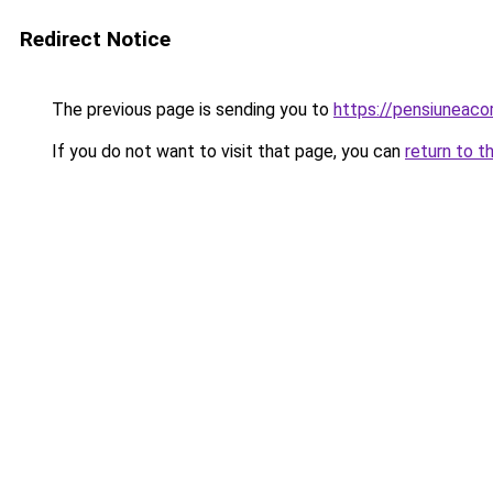
Redirect Notice
The previous page is sending you to
https://pensiuneac
If you do not want to visit that page, you can
return to t