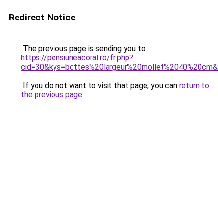
Redirect Notice
The previous page is sending you to
https://pensiuneacoral.ro/fr.php?
cid=30&kys=bottes%20largeur%20mollet%2040%20cm
If you do not want to visit that page, you can
return to
the previous page
.