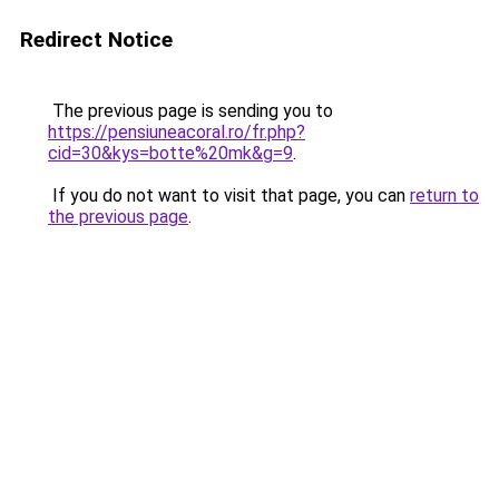
Redirect Notice
The previous page is sending you to
https://pensiuneacoral.ro/fr.php?
cid=30&kys=botte%20mk&g=9
.
If you do not want to visit that page, you can
return to
the previous page
.