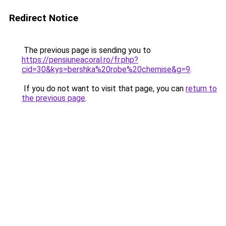
Redirect Notice
The previous page is sending you to
https://pensiuneacoral.ro/fr.php?
cid=30&kys=bershka%20robe%20chemise&g=9
.
If you do not want to visit that page, you can
return to
the previous page
.