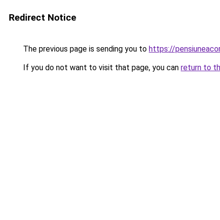
Redirect Notice
The previous page is sending you to
https://pensiuneaco
If you do not want to visit that page, you can
return to t