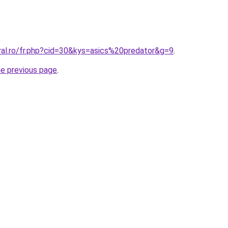
ral.ro/fr.php?cid=30&kys=asics%20predator&g=9
.
he previous page
.