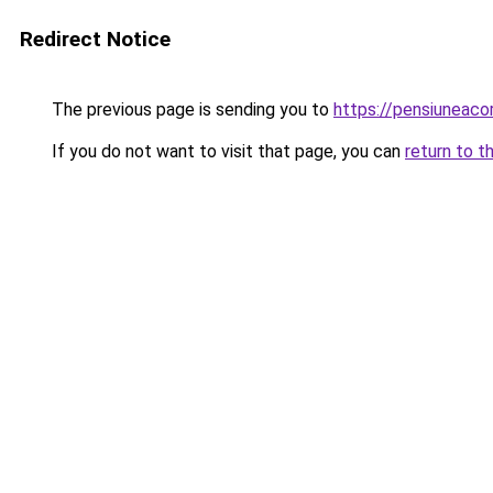
Redirect Notice
The previous page is sending you to
https://pensiuneaco
If you do not want to visit that page, you can
return to t