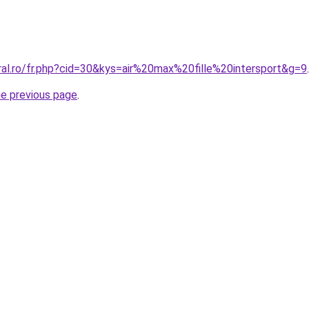
ral.ro/fr.php?cid=30&kys=air%20max%20fille%20intersport&g=9
.
he previous page
.