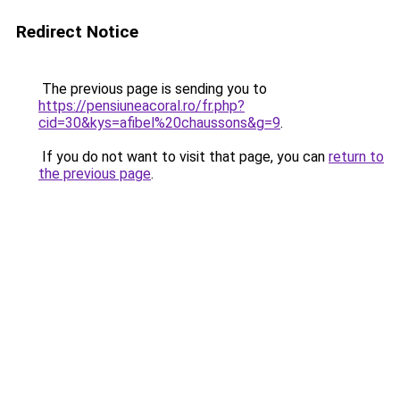
Redirect Notice
The previous page is sending you to
https://pensiuneacoral.ro/fr.php?
cid=30&kys=afibel%20chaussons&g=9
.
If you do not want to visit that page, you can
return to
the previous page
.