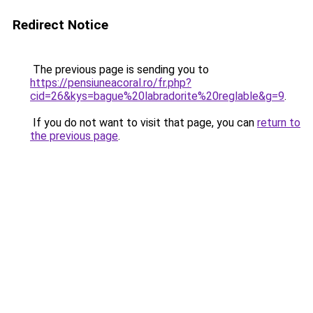
Redirect Notice
The previous page is sending you to
https://pensiuneacoral.ro/fr.php?
cid=26&kys=bague%20labradorite%20reglable&g=9
.
If you do not want to visit that page, you can
return to
the previous page
.