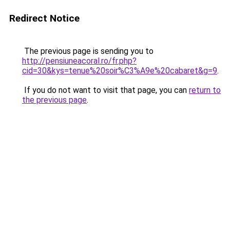
Redirect Notice
The previous page is sending you to
http://pensiuneacoral.ro/fr.php?
cid=30&kys=tenue%20soir%C3%A9e%20cabaret&g=9
.
If you do not want to visit that page, you can
return to
the previous page
.