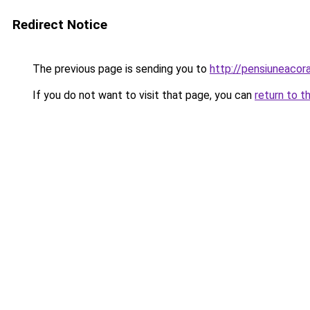
Redirect Notice
The previous page is sending you to
http://pensiuneaco
If you do not want to visit that page, you can
return to t