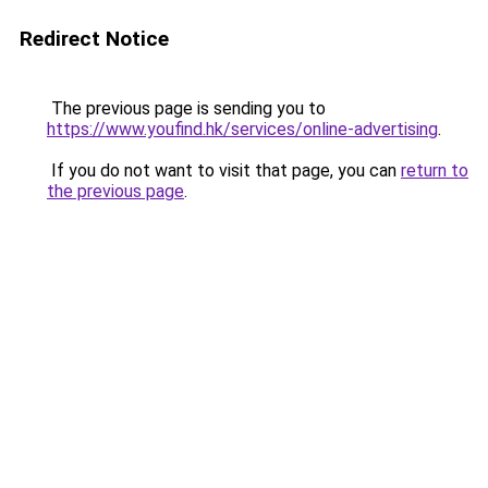
Redirect Notice
The previous page is sending you to
https://www.youfind.hk/services/online-advertising
.
If you do not want to visit that page, you can
return to
the previous page
.