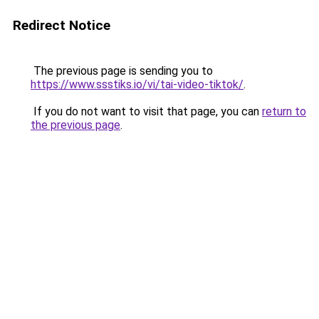
Redirect Notice
The previous page is sending you to
https://www.ssstiks.io/vi/tai-video-tiktok/
.
If you do not want to visit that page, you can
return to
the previous page
.