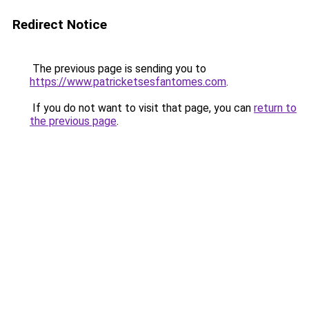
Redirect Notice
The previous page is sending you to
https://www.patricketsesfantomes.com
.
If you do not want to visit that page, you can
return to
the previous page
.