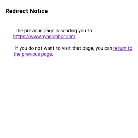
Redirect Notice
The previous page is sending you to
https://www.nyneighbor.com
.
If you do not want to visit that page, you can
return to
the previous page
.