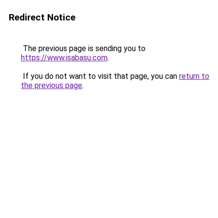
Redirect Notice
The previous page is sending you to
https://www.isabasu.com
.
If you do not want to visit that page, you can
return to
the previous page
.