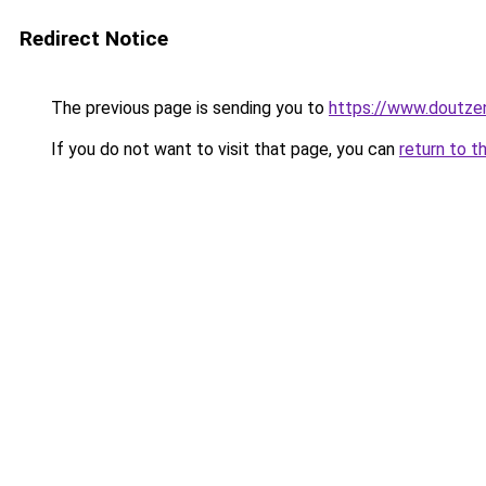
Redirect Notice
The previous page is sending you to
https://www.doutz
If you do not want to visit that page, you can
return to t