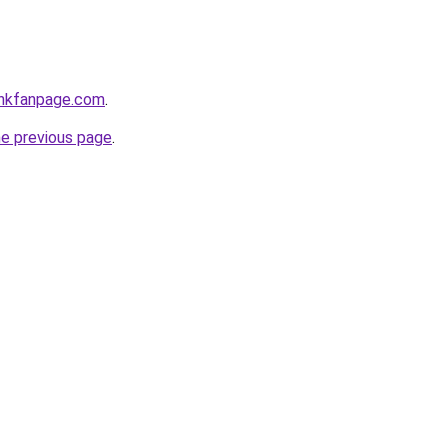
enkfanpage.com
.
he previous page
.