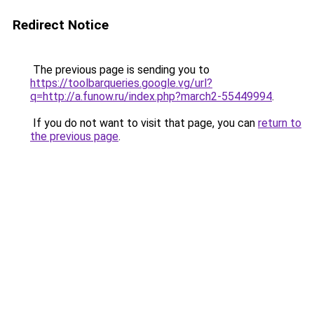
Redirect Notice
The previous page is sending you to
https://toolbarqueries.google.vg/url?
q=http://a.funow.ru/index.php?march2-55449994
.
If you do not want to visit that page, you can
return to
the previous page
.