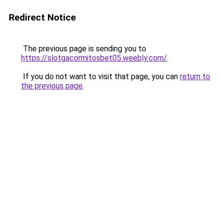
Redirect Notice
The previous page is sending you to
https://slotgacormitosbet05.weebly.com/
.
If you do not want to visit that page, you can
return to
the previous page
.