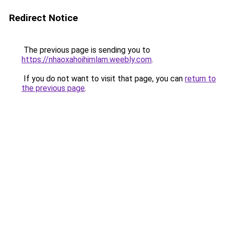
Redirect Notice
The previous page is sending you to
https://nhaoxahoihimlam.weebly.com
.
If you do not want to visit that page, you can
return to
the previous page
.