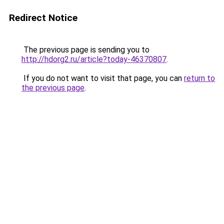
Redirect Notice
The previous page is sending you to
http://hdorg2.ru/article?today-46370807
.
If you do not want to visit that page, you can
return to
the previous page
.