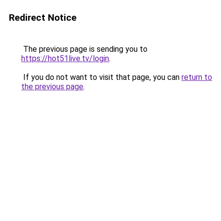
Redirect Notice
The previous page is sending you to
https://hot51live.tv/login
.
If you do not want to visit that page, you can
return to
the previous page
.