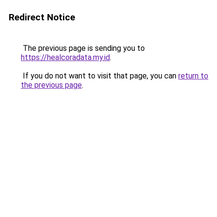
Redirect Notice
The previous page is sending you to
https://healcoradata.my.id
.
If you do not want to visit that page, you can
return to
the previous page
.