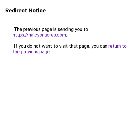
Redirect Notice
The previous page is sending you to
https://halcyonacres.com
.
If you do not want to visit that page, you can
return to
the previous page
.