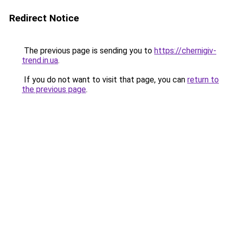
Redirect Notice
The previous page is sending you to
https://chernigiv-
trend.in.ua
.
If you do not want to visit that page, you can
return to
the previous page
.