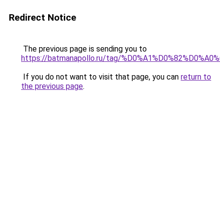
Redirect Notice
The previous page is sending you to
https://batmanapollo.ru/tag/%D0%A1%D0%82%
If you do not want to visit that page, you can
return to
the previous page
.