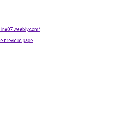
nline07.weebly.com/
.
he previous page
.