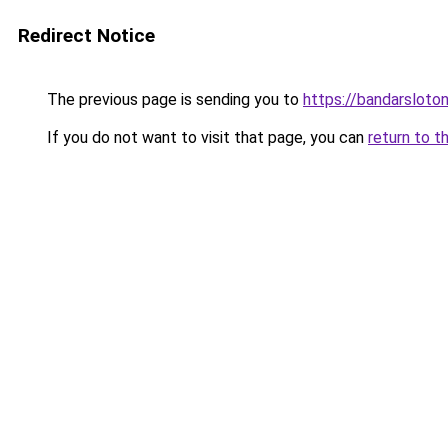
Redirect Notice
The previous page is sending you to
https://bandarsloto
If you do not want to visit that page, you can
return to t