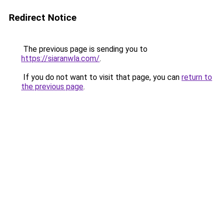
Redirect Notice
The previous page is sending you to
https://siaranwla.com/
.
If you do not want to visit that page, you can
return to
the previous page
.