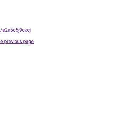
n/e2a5c5j9ckcj
.
he previous page
.