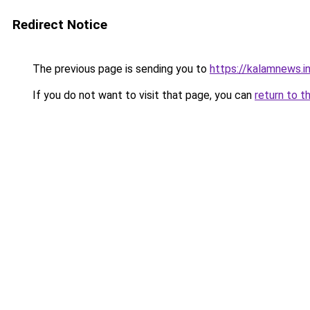
Redirect Notice
The previous page is sending you to
https://kalamnews.i
If you do not want to visit that page, you can
return to t