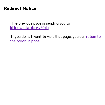
Redirect Notice
The previous page is sending you to
https://icta.club/v59xhj
.
If you do not want to visit that page, you can
return to
the previous page
.