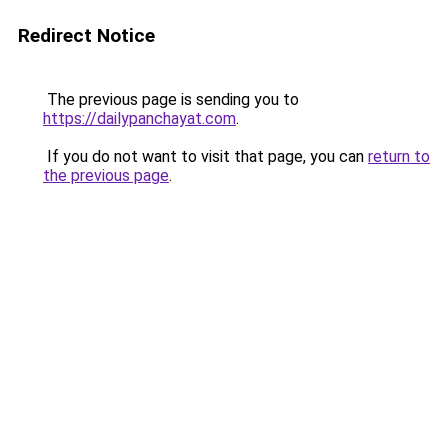
Redirect Notice
The previous page is sending you to
https://dailypanchayat.com
.
If you do not want to visit that page, you can
return to
the previous page
.