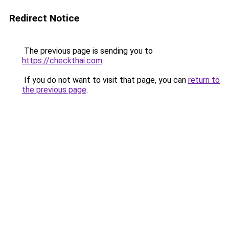
Redirect Notice
The previous page is sending you to
https://checkthai.com
.
If you do not want to visit that page, you can
return to
the previous page
.