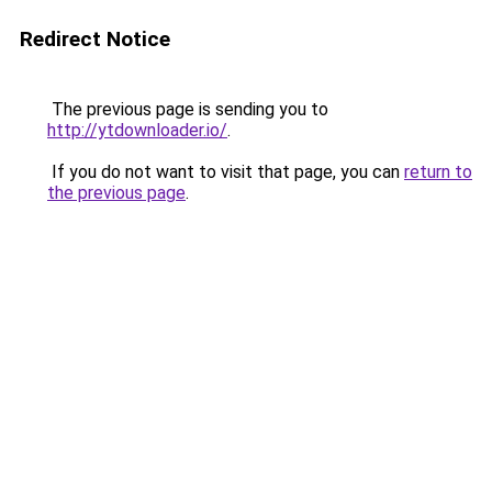
Redirect Notice
The previous page is sending you to
http://ytdownloader.io/
.
If you do not want to visit that page, you can
return to
the previous page
.