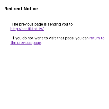
Redirect Notice
The previous page is sending you to
http://ssstiktok.tv/
.
If you do not want to visit that page, you can
return to
the previous page
.