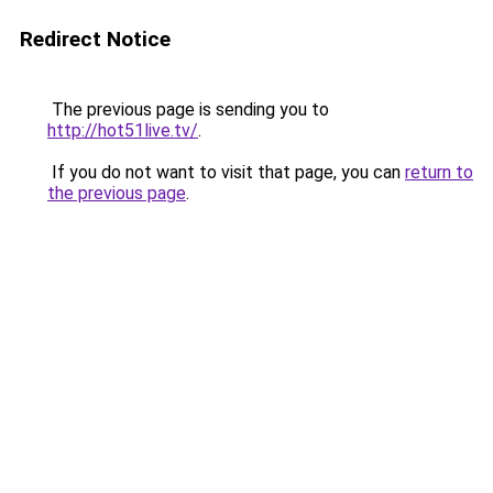
Redirect Notice
The previous page is sending you to
http://hot51live.tv/
.
If you do not want to visit that page, you can
return to
the previous page
.