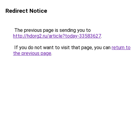
Redirect Notice
The previous page is sending you to
http://hdorg2.ru/article?today-33583627
.
If you do not want to visit that page, you can
return to
the previous page
.