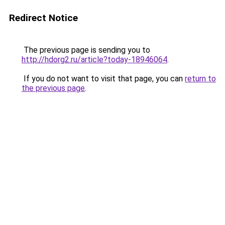
Redirect Notice
The previous page is sending you to
http://hdorg2.ru/article?today-18946064
.
If you do not want to visit that page, you can
return to
the previous page
.