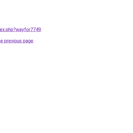
ndex.php?wayfor7749
.
he previous page
.