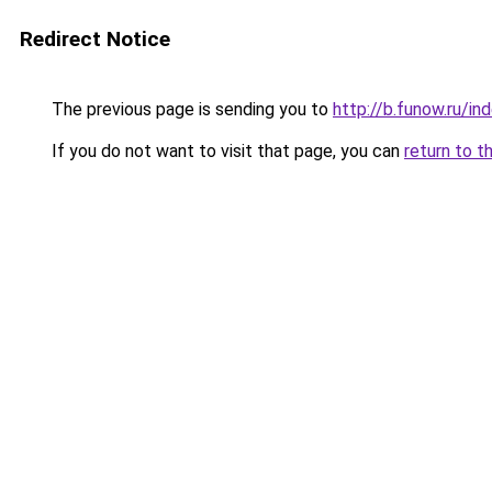
Redirect Notice
The previous page is sending you to
http://b.funow.ru/i
If you do not want to visit that page, you can
return to t