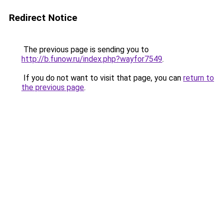
Redirect Notice
The previous page is sending you to
http://b.funow.ru/index.php?wayfor7549
.
If you do not want to visit that page, you can
return to
the previous page
.