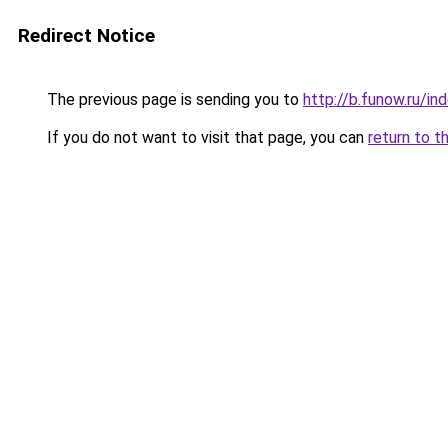
Redirect Notice
The previous page is sending you to
http://b.funow.ru/i
If you do not want to visit that page, you can
return to t