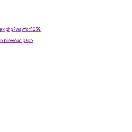
ndex.php?wayfor5059
.
he previous page
.