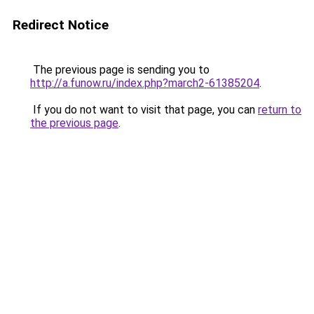
Redirect Notice
The previous page is sending you to
http://a.funow.ru/index.php?march2-61385204
.
If you do not want to visit that page, you can
return to
the previous page
.