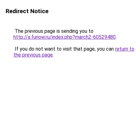
Redirect Notice
The previous page is sending you to
http://a.funow.ru/index.php?march2-60529480
.
If you do not want to visit that page, you can
return to
the previous page
.