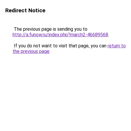
Redirect Notice
The previous page is sending you to
http://a.funow.ru/index.php?march2-46689568
.
If you do not want to visit that page, you can
return to
the previous page
.