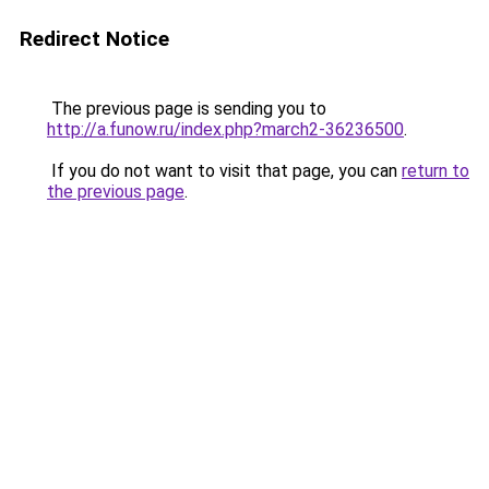
Redirect Notice
The previous page is sending you to
http://a.funow.ru/index.php?march2-36236500
.
If you do not want to visit that page, you can
return to
the previous page
.