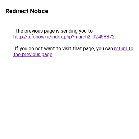
Redirect Notice
The previous page is sending you to
http://a.funow.ru/index.php?march2-02458872
.
If you do not want to visit that page, you can
return to
the previous page
.