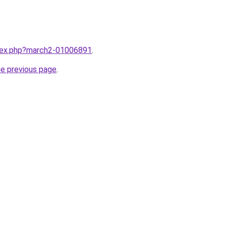
ndex.php?march2-01006891
.
he previous page
.