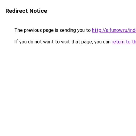
Redirect Notice
The previous page is sending you to
http://a.funow.ru/i
If you do not want to visit that page, you can
return to t